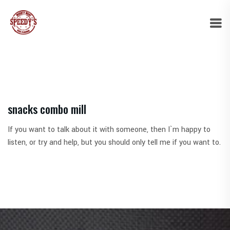
snacks combo mill
If you want to talk about it with someone, then I`m happy to
listen, or try and help, but you should only tell me if you want to.