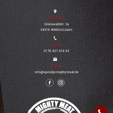
ADRESSE:
Grünewaldstr. 3a
54516 Wittlich/Lüxem
MOBIL:
0176 427 418 82
E-MAIL:
info@speedys-mighty-meat.de