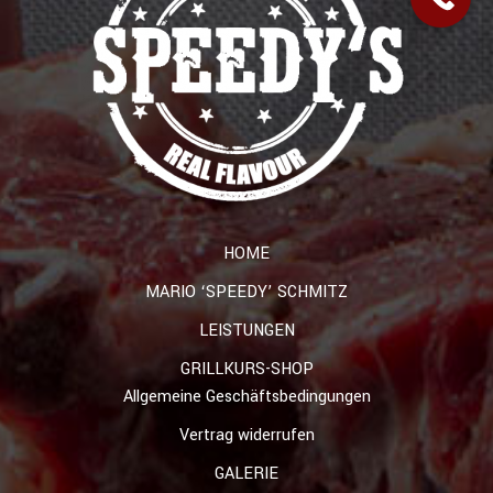
HOME
MARIO ‘SPEEDY’ SCHMITZ
LEISTUNGEN
GRILLKURS-SHOP
Allgemeine Geschäftsbedingungen
Vertrag widerrufen
GALERIE